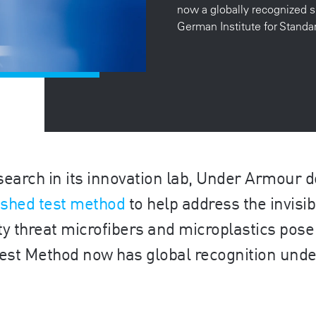
now a globally recognized s
German Institute for Stand
search in its innovation lab, Under Armour 
-shed test method
to help address the invisib
ty threat microfibers and microplastics pose 
 Test Method now has global recognition und