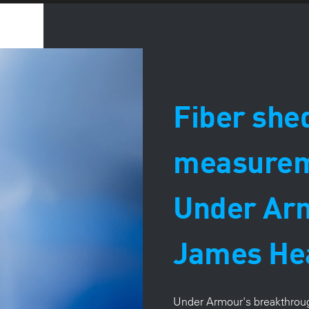
Fiber she
measureme
Under Ar
James He
Under Armour's breakthroug