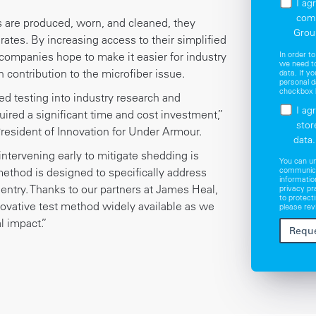
I ag
com
cs are produced, worn, and cleaned, they
Grou
 rates. By increasing access to their simplified
In order t
 companies hope to make it easier for industry
we need to
 contribution to the microfiber issue.
data. If y
personal d
checkbox 
hed testing into industry research and
I ag
ired a significant time and cost investment,”
stor
President of Innovation for Under Armour.
data.
ntervening early to mitigate shedding is
You can u
communica
 method is designed to specifically address
informatio
 entry. Thanks to our partners at James Heal,
privacy p
to protect
ovative test method widely available as we
please rev
 impact.”