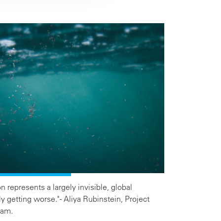
n represents a largely invisible, global
ly getting worse." - Aliya Rubinstein, Project
ram.