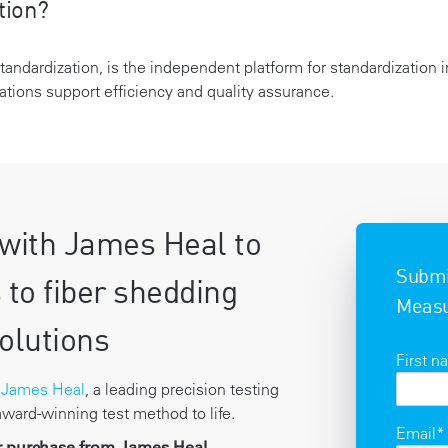
tion?
Standardization, is the independent platform for standardization
tions support efficiency and quality assurance.
with James Heal to
Submit
 to fiber shedding
Measu
olutions
First 
h
James Heal
, a leading precision testing
 award-winning test method to life.
Email
*
or purchase from James Heal.