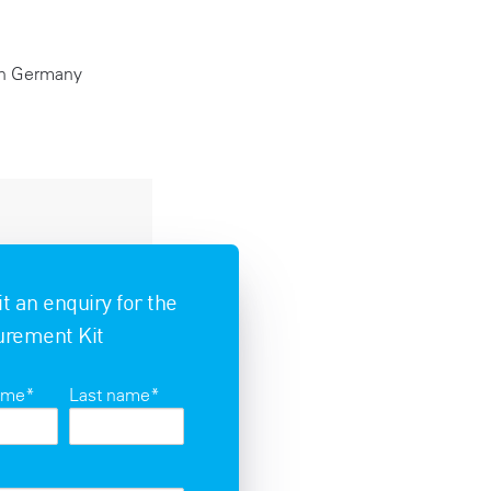
 in Germany
 an enquiry for the
rement Kit
name
*
Last name
*