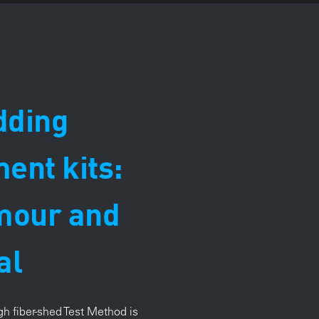
dding
nt kits:
mour and
al
h fiber-shed T
est Method is