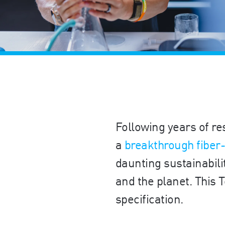
Following years of re
a
breakthrough fiber
daunting sustainabili
and the planet. This
specification.