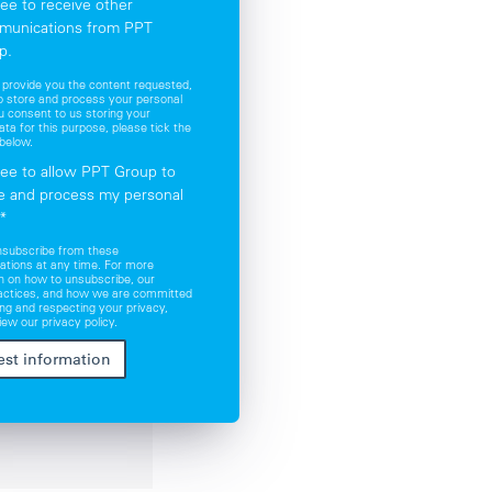
ree to receive other
munications from PPT
p.
o provide you the content requested,
 store and process your personal
ou consent to us storing your
ata for this purpose, please tick the
below.
ree to allow PPT Group to
e and process my personal
*
nsubscribe from these
tions at any time. For more
n on how to unsubscribe, our
ractices, and how we are committed
ing and respecting your privacy,
iew our privacy policy.