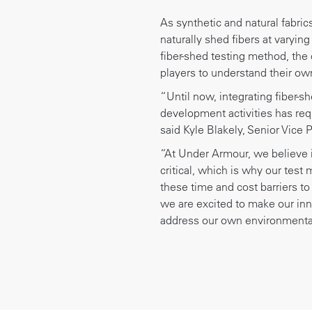
As synthetic and natural fabri
naturally shed fibers at varying
fiber-shed testing method, the
players to understand their own
“Until now, integrating fiber-s
development activities has requ
said Kyle Blakely, Senior Vice 
“At Under Armour, we believe i
critical, which is why our test
these time and cost barriers to
we are excited to make our inn
address our own environmental