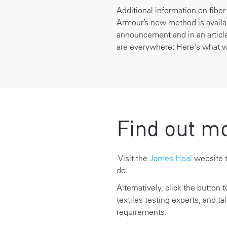
Additional information on fibe
Armour’s new method is avail
announcement and
in an artic
are everywhere: Here's what we
Find out m
Visit the
James Heal
website t
do.
Alternatively, click the button 
textiles testing experts, and ta
requirements.