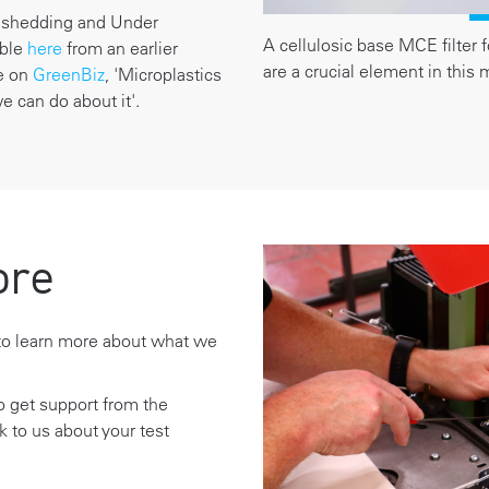
r shedding and Under
A cellulosic base MCE filter f
able
here
from an earlier
are a crucial element in this
le on
GreenBiz
, 'Microplastics
 can do about it'.
ore
o learn more about what we
to get support from the
lk to us about your test