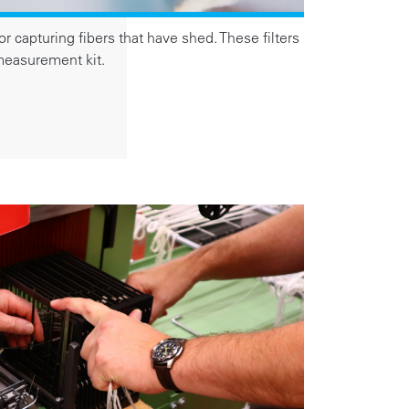
or capturing fibers that have shed. These filters
 measurement kit.