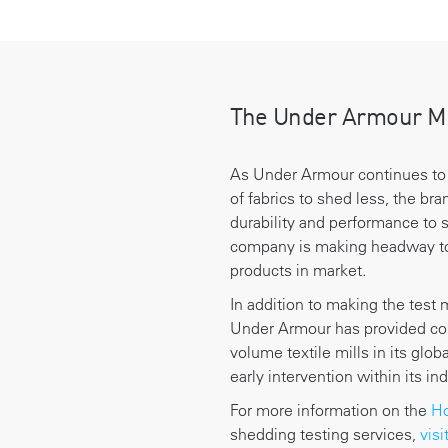
The Under Armour M
As Under Armour continues to
of fabrics to shed less, the bra
durability and performance to s
company is making headway to
products in market.
In addition to making the test 
Under Armour has provided com
volume textile mills in its glo
early intervention within its in
For more information on the
Ho
shedding testing services,
visi