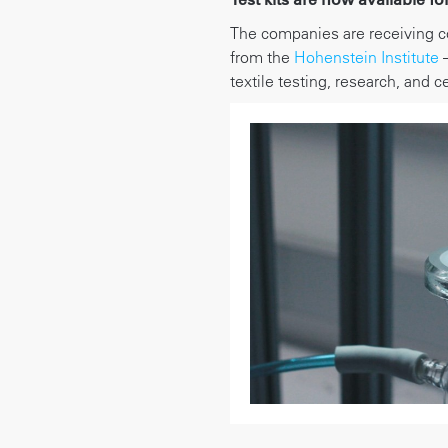
The companies are receiving c
from the
Hohenstein Institute
–
textile testing, research, and ce