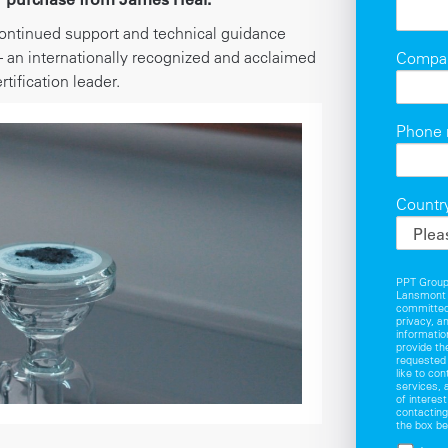
ontinued support and technical guidance
 an internationally recognized and acclaimed
Compa
rtification leader.
Phone
Countr
PPT Group 
Lansmont 
committed 
privacy, a
informatio
provide th
requested
like to co
services, 
of interes
contacting
the box be