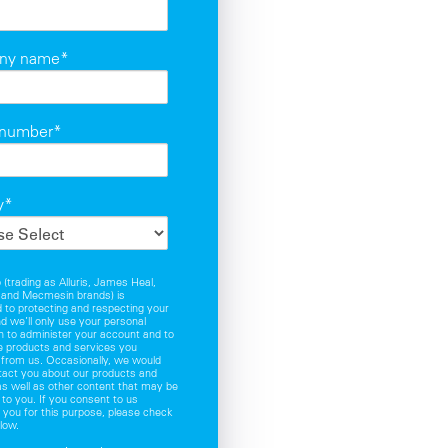
ny name
*
 number
*
y
*
(trading as Alluris, James Heal,
and Mecmesin brands) is
to protecting and respecting your
nd we’ll only use your personal
n to administer your account and to
e products and services you
 from us. Occasionally, we would
ntact you about our products and
as well as other content that may be
t to you. If you consent to us
 you for this purpose, please check
low.