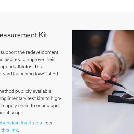
easurement Kit
 support the redevelopment
nd aspires to improve their
upport athletes. The
ward launching lower-shed
method publicly available,
plimentary test kits to high-
bal supply chain to encourage
direct scope.
henstein Institute's
fiber
t this link
.