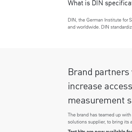
What is DIN specifica
DIN, the German Institute for 
and worldwide. DIN standardiza
Brand partners 
increase access
measurement s
The brand has teamed up wit
solutions supplier, to bring its
Test kits are now available f