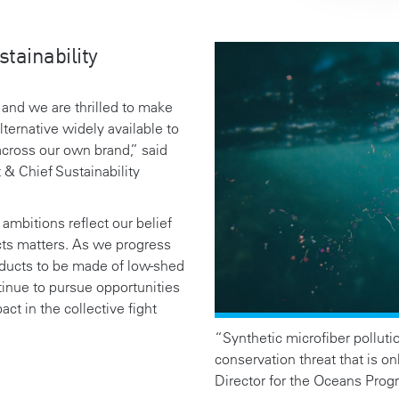
tainability
, and we are thrilled to make
ternative widely available to
across our own brand,”
said
 & Chief Sustainability
ambitions reflect our belief
cts matters. As we progress
oducts to be made of low-shed
tinue to pursue opportunities
t in the collective fight
“Synthetic microfiber pollutio
conservation threat that is on
Director for the Oceans Prog