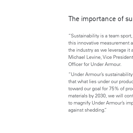
The importance of sus
“Sustainability is a team sport
this innovative measurement al
the industry as
we leverage it 
Michael Levine, Vice President
Officer for Under Armour.
“
Under Armour’s sustainability 
that what lies under our produ
toward our goal for 75% of pr
materials by 2030,
we will con
to
magnify Under Armour’s impac
against shedding
.”