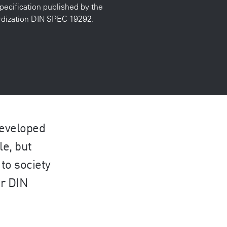
pecification published by the
ardization DIN SPEC 19292.
developed
le, but
to society
er DIN