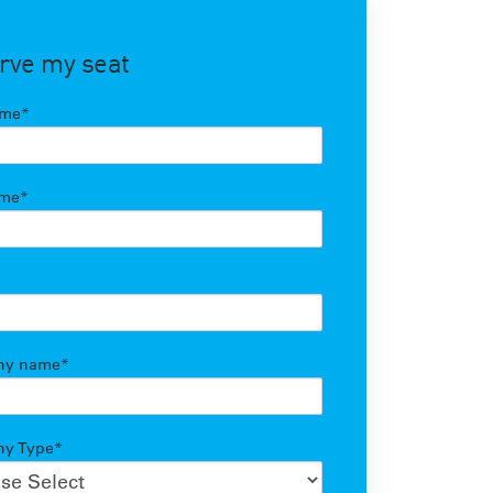
rve my seat
ame
*
ame
*
ny name
*
y Type
*