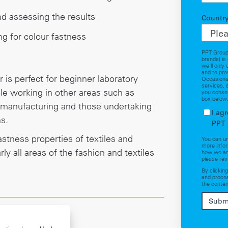
d assessing the results
Countr
ng for colour fastness
PPT Group
brands) is
we’ll only
and to pro
 is perfect for beginner laboratory
Occasional
services, 
le working in other areas such as
you consen
box below
 manufacturing and those undertaking
I ag
ns.
PPT 
stness properties of textiles and
You can u
more infor
rly all areas of the fashion and textiles
how we are
please rev
By clickin
and proces
the conten