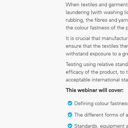
When textiles and garments
laundering (with washing li
rubbing, the fibres and yarn
the colour fastness of the 
It is crucial that manufactu
ensure that the textiles th
withstand exposure to a gre
Testing using relative stan
efficacy of the product, to
acceptable international st
This webinar will cover:
Defining colour fastnes
The different forms of a
Standards, equipment a