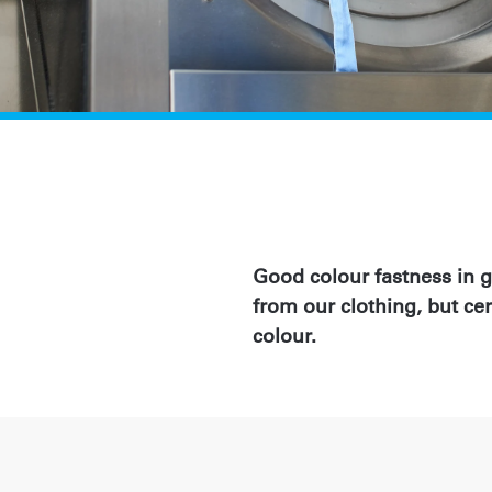
Good colour fastness in 
from our clothing, but cer
colour.