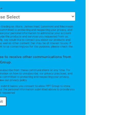
y
*
 (trading as Alluris, James Heal, Lansmont and Mecmesin
 committed to protecting and respecting your privacy, and
 use your personal information to administer your account
vide the products and services you requested from us.
ly, we would like to contact you about our products and
as well as other content that may be of interest to you. If
t to us contacting you for this purpose, please check the
.
ree to receive other communications from
Group.
nsubscribe from these communications at any time. For
mation on how to unsubscribe, our privacy practices, and
 committed to protecting and respecting your privacy,
iew our privacy policy.
g submit below, you consent to allow PPT Group to store
s the personal information submitted above to provide you
t requested.