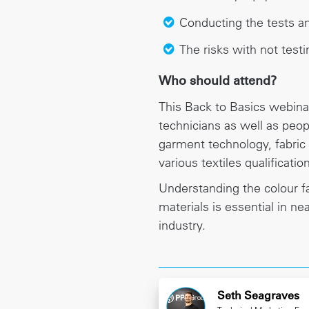
Conducting the tests an
The risks with not testi
Who should attend?
This Back to Basics webinar
technicians as well as peop
garment technology, fabric
various textiles qualificatio
Understanding the colour fa
materials is essential in nea
industry.
Seth Seagraves