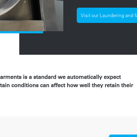
Visit our Laundering and 
garments is a standard we automatically expect
tain conditions can affect how well they retain their