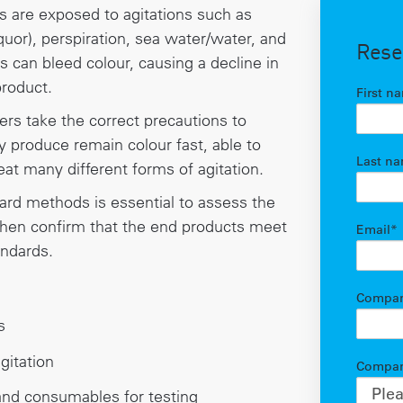
 are exposed to agitations such as
quor), perspiration, sea water/water, and
Rese
s can bleed colour, causing a decline in
product.
First n
rers take the correct precautions to
ey produce remain colour fast, able to
Last n
at many different forms of agitation.
dard methods is essential to assess the
 then confirm that the end products meet
Email
*
andards.
Compa
s
gitation
Compan
nd consumables for testing