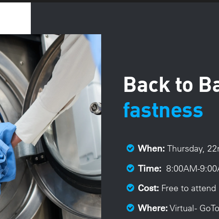
Back to B
fastness
Thursday, 2
When:
8:00A
M-9:00
Time:
Free to attend 
Cost:
Virtual - Go
Where: