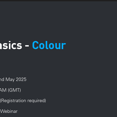
asics -
Colour
2nd May 2025
AM (GMT)
(Registration required)
ToWebinar